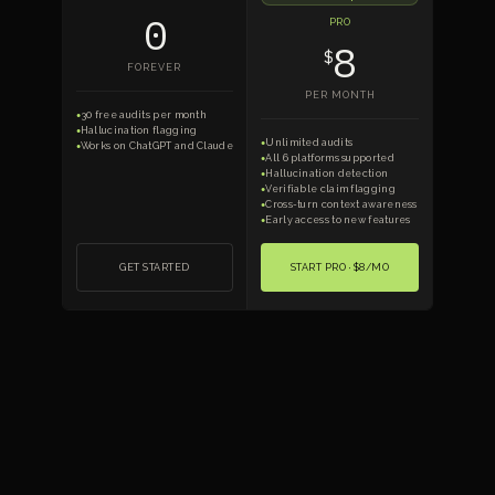
0
PRO
8
$
FOREVER
PER MONTH
30 free audits per month
●
Hallucination flagging
●
Unlimited audits
●
Works on ChatGPT and Claude
●
All 6 platforms supported
●
Hallucination detection
●
Verifiable claim flagging
●
Cross-turn context awareness
●
Early access to new features
●
GET STARTED
START PRO · $8/MO