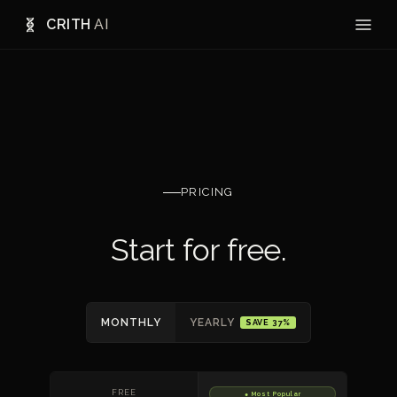
CRITH
AI
PRICING
Start for free.
MONTHLY
YEARLY
SAVE 37%
FREE
● Most Popular