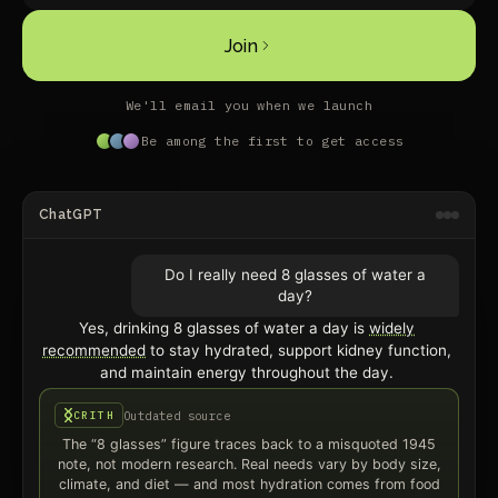
Join
We'll email you when we launch
Be among the first to get access
ChatGPT
Do I really need 8 glasses of water a
day?
Yes, drinking 8 glasses of water a day is
widely
recommended
to stay hydrated, support kidney function,
and maintain energy throughout the day.
Outdated source
CRITH
The “8 glasses” figure traces back to a misquoted 1945
note, not modern research. Real needs vary by body size,
climate, and diet — and most hydration comes from food