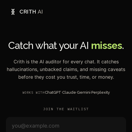
CRITH
AI
Catch what your AI
misses
.
Crith is the AI auditor for every chat. It catches
hallucinations, unbacked claims, and missing caveats
before they cost you trust, time, or money.
ChatGPT
·
Claude
·
Gemini
·
Perplexity
WORKS WITH
JOIN THE WAITLIST