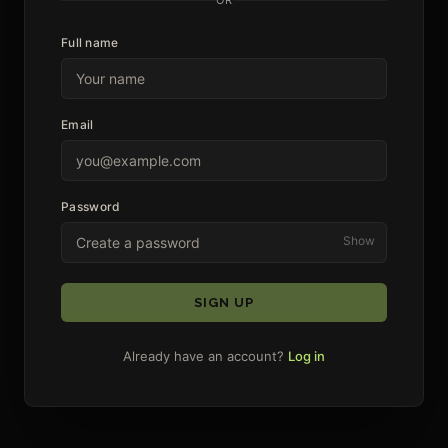
Full name
Email
Password
Show
SIGN UP
Already have an account?
Log in