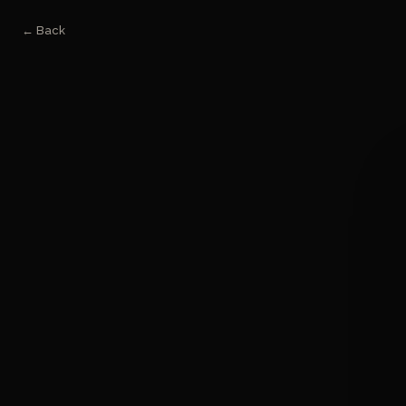
← Back