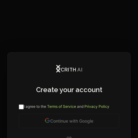
CRITH
AI
Create your account
I agree to the
Terms of Service
and
Privacy Policy
Continue with Google
OR